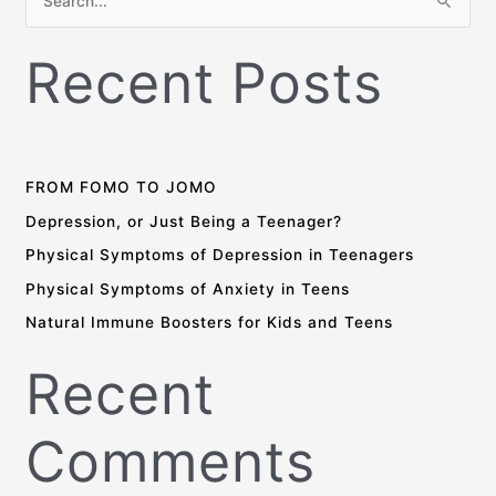
S
e
Recent Posts
a
r
c
h
f
FROM FOMO TO JOMO
o
Depression, or Just Being a Teenager?
r
Physical Symptoms of Depression in Teenagers
:
Physical Symptoms of Anxiety in Teens
Natural Immune Boosters for Kids and Teens
Recent
Comments