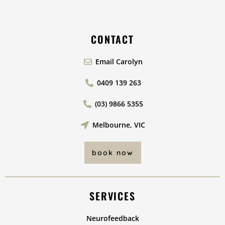
CONTACT
Email Carolyn
0409 139 263
(03) 9866 5355
Melbourne, VIC
book now
SERVICES
Neurofeedback