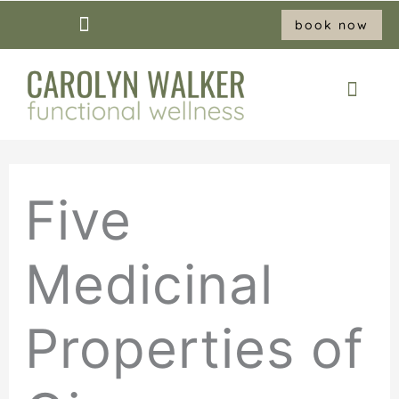
Skip
book now
to
content
Five
Medicinal
Properties of