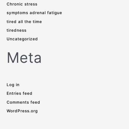
Chronic stress
symptoms adrenal fatigue
tired all the time
tiredness
Uncategorized
Meta
Log in
Entries feed
Comments feed
WordPress.org