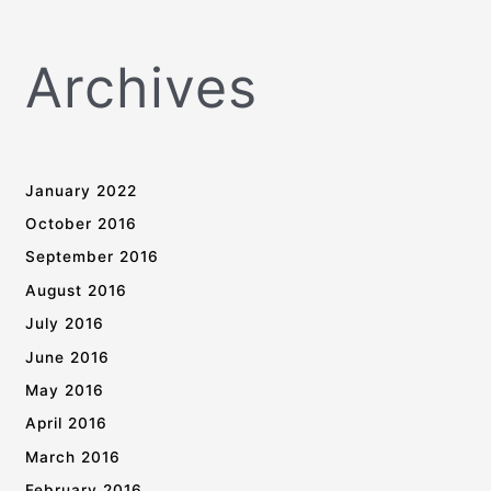
Archives
January 2022
October 2016
September 2016
August 2016
July 2016
June 2016
May 2016
April 2016
March 2016
February 2016