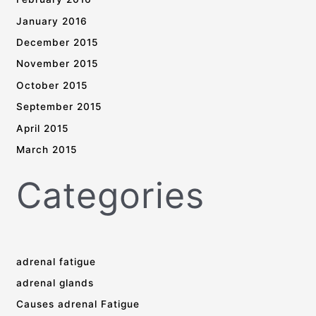
January 2016
December 2015
November 2015
October 2015
September 2015
April 2015
March 2015
Categories
adrenal fatigue
adrenal glands
Causes adrenal Fatigue