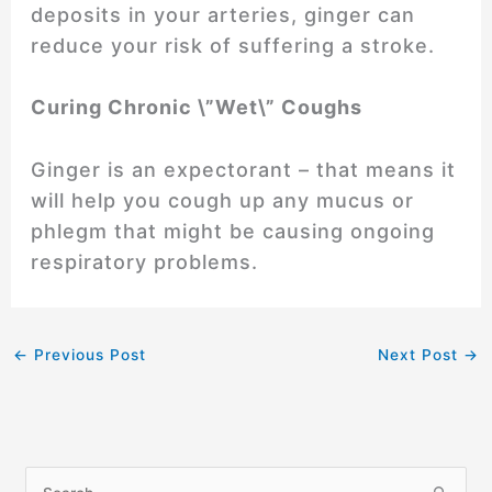
deposits in your arteries, ginger can
reduce your risk of suffering a stroke.
Curing Chronic \”Wet\” Coughs
Ginger is an expectorant – that means it
will help you cough up any mucus or
phlegm that might be causing ongoing
respiratory problems.
←
Previous Post
Next Post
→