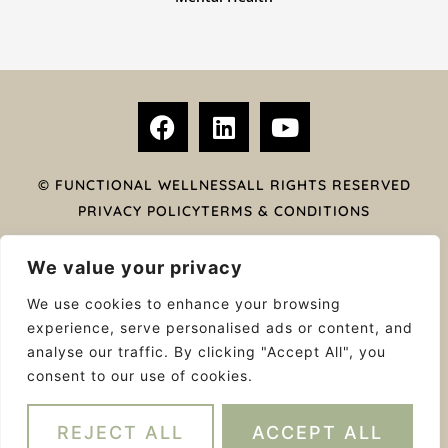
F
L
Y
a
i
o
c
n
u
e
k
t
© FUNCTIONAL WELLNESS
ALL RIGHTS RESERVED
b
e
u
PRIVACY POLICY
TERMS & CONDITIONS
o
d
b
ACKNOWLEDGEMENT OF COUNTRY
o
i
e
We value your privacy
k
n
Functional wellness’ acknowledges that we are on
We use cookies to enhance your browsing
traditional lands of the Yalukit Wilum people – traditional
experience, serve personalised ads or content, and
custodians of this land. We wish to acknowledge the
analyse our traffic. By clicking "Accept All", you
strength of their continuing culture and offer our
consent to our use of cookies.
respects to Elders past and present and emerging.
WEB DESIGN BY MODERN MAVEN
REJECT ALL
ACCEPT ALL