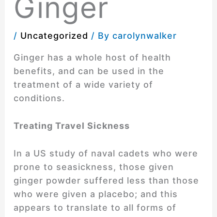
Ginger
/
Uncategorized
/ By
carolynwalker
Ginger has a whole host of health
benefits, and can be used in the
treatment of a wide variety of
conditions.
Treating Travel Sickness
In a US study of naval cadets who were
prone to seasickness, those given
ginger powder suffered less than those
who were given a placebo; and this
appears to translate to all forms of