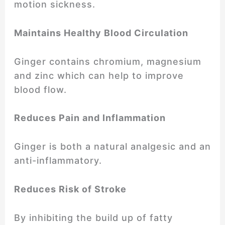
motion sickness.
Maintains Healthy Blood Circulation
Ginger contains chromium, magnesium
and zinc which can help to improve
blood flow.
Reduces Pain and Inflammation
Ginger is both a natural analgesic and an
anti-inflammatory.
Reduces Risk of Stroke
By inhibiting the build up of fatty