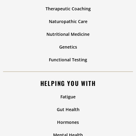
Therapeutic Coaching
Naturopathic Care
Nutritional Medicine
Genetics
Functional Testing
HELPING YOU WITH
Fatigue
Gut Health
Hormones
Mental Health